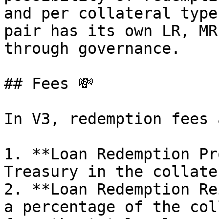
and per collateral type
pair has its own LR, MR
through governance.

## Fees 💸

In V3, redemption fees 
1. **Loan Redemption Pr
Treasury in the collate
2. **Loan Redemption Re
a percentage of the col