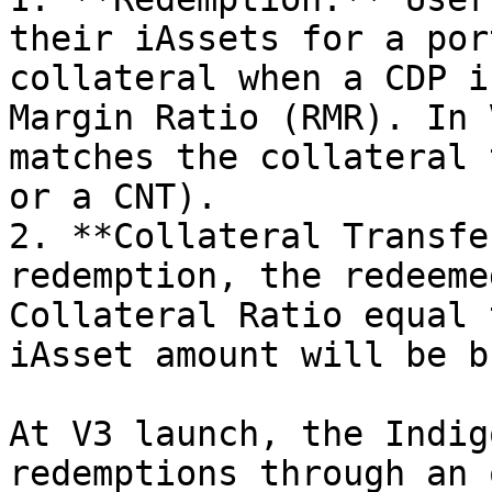
their iAssets for a por
collateral when a CDP i
Margin Ratio (RMR). In 
matches the collateral 
or a CNT).

2. **Collateral Transfe
redemption, the redeeme
Collateral Ratio equal 
iAsset amount will be b
At V3 launch, the Indig
redemptions through an 