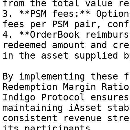
from the total value re
3. **PSM fees:** Option
fees per PSM pair, conf
4. **OrderBook reimburs
redeemed amount and cre
in the asset supplied b
By implementing these f
Redemption Margin Ratio
Indigo Protocol ensures
maintaining iAsset stab
consistent revenue stre