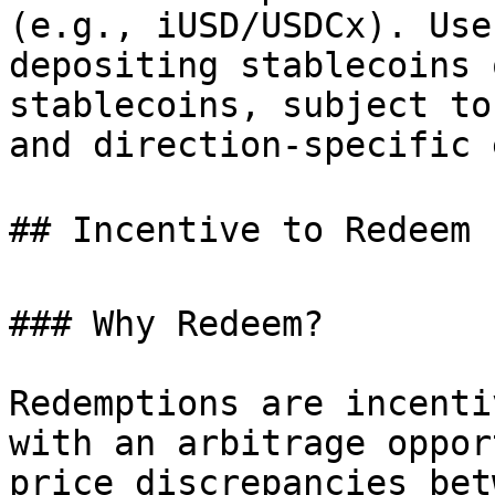
(e.g., iUSD/USDCx). Use
depositing stablecoins 
stablecoins, subject to
and direction-specific 
## Incentive to Redeem 
### Why Redeem?

Redemptions are incenti
with an arbitrage oppor
price discrepancies bet