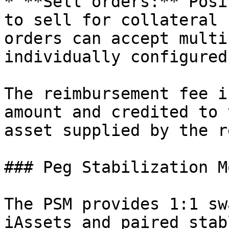
* **Sell orders:** Posi
to sell for collateral 
orders can accept multi
individually configured
The reimbursement fee i
amount and credited to 
asset supplied by the r
### Peg Stabilization M
The PSM provides 1:1 sw
iAssets and paired stab