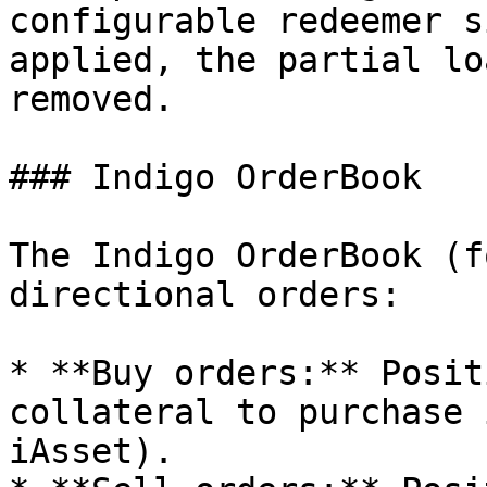
configurable redeemer s
applied, the partial lo
removed.

### Indigo OrderBook

The Indigo OrderBook (f
directional orders:

* **Buy orders:** Posit
collateral to purchase 
iAsset).
