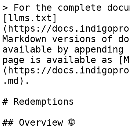
> For the complete docu
[llms.txt]
(https://docs.indigopro
Markdown versions of do
available by appending 
page is available as [M
(https://docs.indigopro
.md).

# Redemptions

## Overview 🌐
