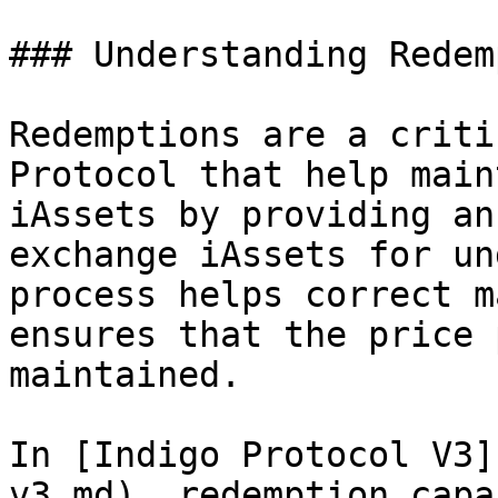
### Understanding Redem
Redemptions are a criti
Protocol that help main
iAssets by providing an
exchange iAssets for un
process helps correct m
ensures that the price 
maintained.

In [Indigo Protocol V3]
v3.md), redemption capa