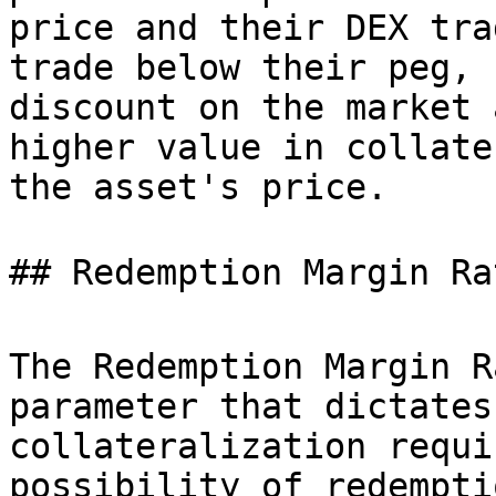
price and their DEX tra
trade below their peg, 
discount on the market 
higher value in collate
the asset's price.

## Redemption Margin Rat
The Redemption Margin R
parameter that dictates
collateralization requi
possibility of redempti