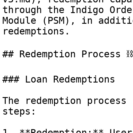
through the Indigo Orde
Module (PSM), in additi
redemptions.

## Redemption Process ⛓️
### Loan Redemptions

The redemption process 
steps:

1. **Redemption:** User