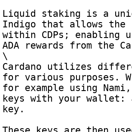
Liquid staking is a uni
Indigo that allows the 
within CDPs; enabling u
ADA rewards from the Ca
\

Cardano utilizes differ
for various purposes. W
for example using Nami,
keys with your wallet: 
key.

These keys are then use