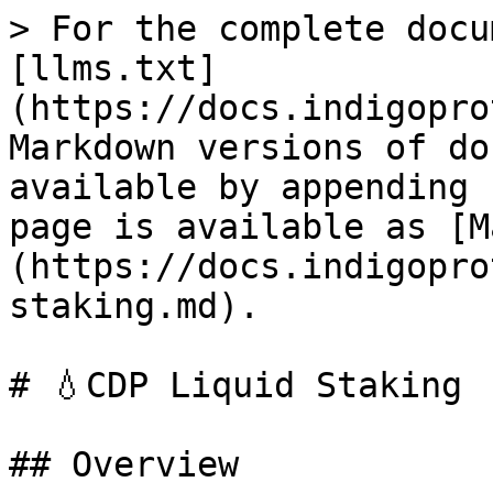
> For the complete docu
[llms.txt]
(https://docs.indigopro
Markdown versions of do
available by appending 
page is available as [M
(https://docs.indigopro
staking.md).

# 💧CDP Liquid Staking

## Overview
