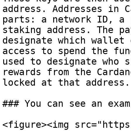
address. Addresses in C
parts: a network ID, a 
staking address. The pa
designate which wallet 
access to spend the fun
used to designate who s
rewards from the Cardan
locked at that address.

### You can see an exam
<figure><img src="https