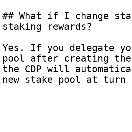
## What if I change sta
staking rewards?

Yes. If you delegate yo
pool after creating the
the CDP will automatica