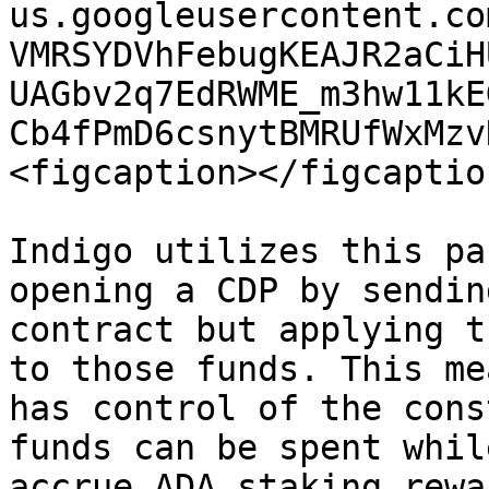
us.googleusercontent.co
VMRSYDVhFebugKEAJR2aCiH
UAGbv2q7EdRWME_m3hw11kE
Cb4fPmD6csnytBMRUfWxMzv
<figcaption></figcaptio
Indigo utilizes this pa
opening a CDP by sendin
contract but applying t
to those funds. This me
has control of the cons
funds can be spent whil
accrue ADA staking rewa