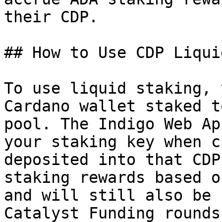
their CDP.

## How to Use CDP Liquid
To use liquid staking, 
Cardano wallet staked t
pool. The Indigo Web Ap
your staking key when c
deposited into that CDP
staking rewards based o
and will still also be 
Catalyst Funding rounds.