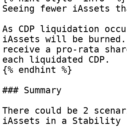
Seeing fewer iAssets th
As CDP liquidation occu
iAssets will be burned.
receive a pro-rata shar
each liquidated CDP.

{% endhint %}

### Summary

There could be 2 scenar
iAssets in a Stability 