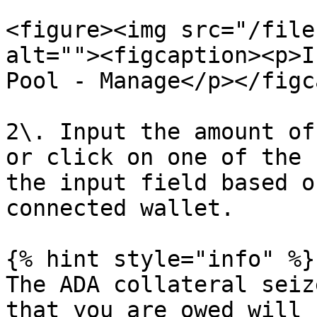
<figure><img src="/file
alt=""><figcaption><p>I
Pool - Manage</p></figc
2\. Input the amount of
or click on one of the 
the input field based o
connected wallet.

{% hint style="info" %}

The ADA collateral seiz
that you are owed will 