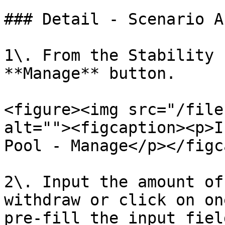
### Detail - Scenario A

1\. From the Stability 
**Manage** button.

<figure><img src="/file
alt=""><figcaption><p>I
Pool - Manage</p></figc
2\. Input the amount of
withdraw or click on on
pre-fill the input fiel