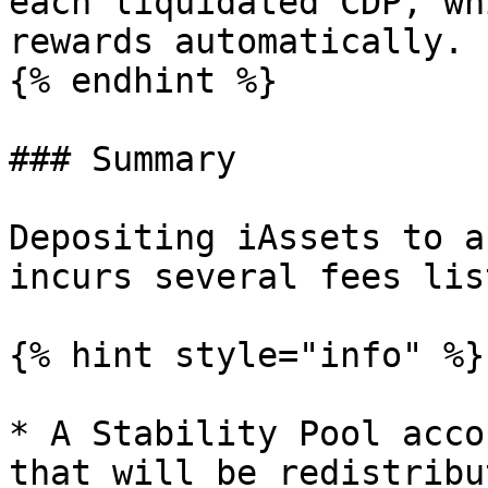
each liquidated CDP, wh
rewards automatically.

{% endhint %}

### Summary

Depositing iAssets to a
incurs several fees lis
{% hint style="info" %}

* A Stability Pool acco
that will be redistribu