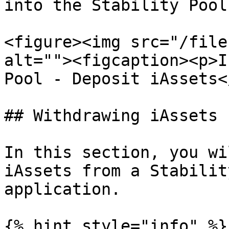
into the Stability Pool.
<figure><img src="/file
alt=""><figcaption><p>I
Pool - Deposit iAssets<
## Withdrawing iAssets

In this section, you wi
iAssets from a Stabilit
application.

{% hint style="info" %}
