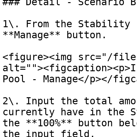
### Detail - Scenario B

1\. From the Stability 
**Manage** button.

<figure><img src="/file
alt=""><figcaption><p>I
Pool - Manage</p></figc
2\. Input the total amo
currently have in the S
the **100%** button bel
the input field.
