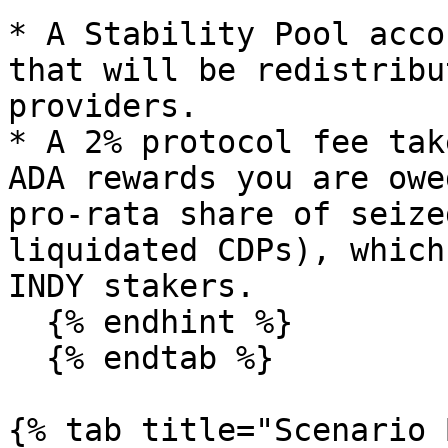
* A Stability Pool acco
that will be redistribu
providers.

* A 2% protocol fee tak
ADA rewards you are owe
pro-rata share of seize
liquidated CDPs), which
INDY stakers.

  {% endhint %}

  {% endtab %}

{% tab title="Scenario 