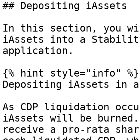
## Depositing iAssets

In this section, you wi
iAssets into a Stabilit
application.

{% hint style="info" %}

Depositing iAssets in a
As CDP liquidation occu
iAssets will be burned.
receive a pro-rata shar