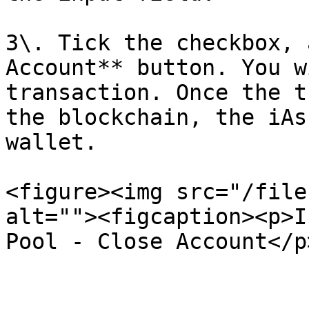
3\. Tick the checkbox, 
Account** button. You w
transaction. Once the t
the blockchain, the iAs
wallet.

<figure><img src="/file
alt=""><figcaption><p>I