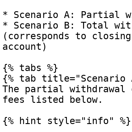
* Scenario A: Partial w
* Scenario B: Total wit
(corresponds to closing
account)

{% tabs %}

{% tab title="Scenario 
The partial withdrawal 
fees listed below.

{% hint style="info" %}
