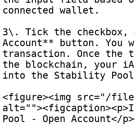
connected wallet.

3\. Tick the checkbox, 
Account** button. You w
transaction. Once the t
the blockchain, your iA
into the Stability Pool.
<figure><img src="/file
alt=""><figcaption><p>I
Pool - Open Account</p>