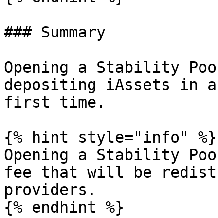
### Summary

Opening a Stability Poo
depositing iAssets in a
first time.

{% hint style="info" %}

Opening a Stability Poo
fee that will be redist
providers.

{% endhint %}
