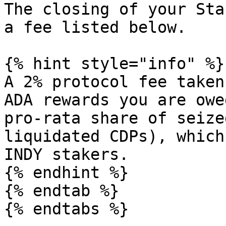
The closing of your Sta
a fee listed below.

{% hint style="info" %}

A 2% protocol fee taken
ADA rewards you are owe
pro-rata share of seize
liquidated CDPs), which
INDY stakers.

{% endhint %}

{% endtab %}

{% endtabs %}
