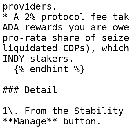
providers.

* A 2% protocol fee tak
ADA rewards you are owe
pro-rata share of seize
liquidated CDPs), which
INDY stakers.

  {% endhint %}

### Detail

1\. From the Stability 
**Manage** button.
