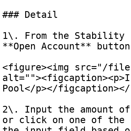
### Detail

1\. From the Stability 
**Open Account** button.
<figure><img src="/file
alt=""><figcaption><p>I
Pool</p></figcaption></
2\. Input the amount of
or click on one of the 
the input field based o