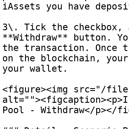
iAssets you have deposi
3\. Tick the checkbox, 
**Withdraw** button. Yo
the transaction. Once t
on the blockchain, your
your wallet.

<figure><img src="/file
alt=""><figcaption><p>I
Pool - Withdraw</p></fi