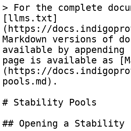
> For the complete docu
[llms.txt]
(https://docs.indigopro
Markdown versions of do
available by appending 
page is available as [M
(https://docs.indigopro
pools.md).

# Stability Pools

## Opening a Stability 