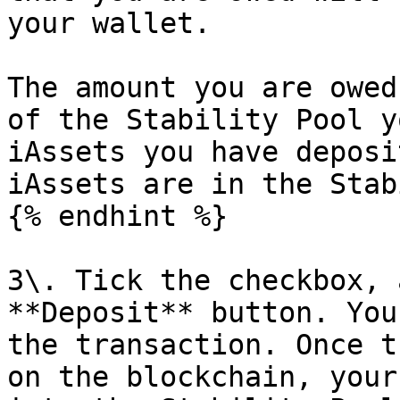
your wallet.

The amount you are owed
of the Stability Pool y
iAssets you have deposi
iAssets are in the Stab
{% endhint %}

3\. Tick the checkbox, 
**Deposit** button. You
the transaction. Once t
on the blockchain, your