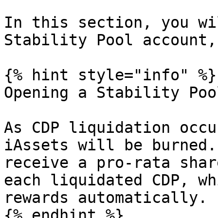
In this section, you wi
Stability Pool account,
{% hint style="info" %}

Opening a Stability Poo
As CDP liquidation occu
iAssets will be burned.
receive a pro-rata shar
each liquidated CDP, wh
rewards automatically.

{% endhint %}
