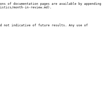
ons of documentation pages are available by appending 
istics/month-in-review.md).

d not indicative of future results. Any use of 