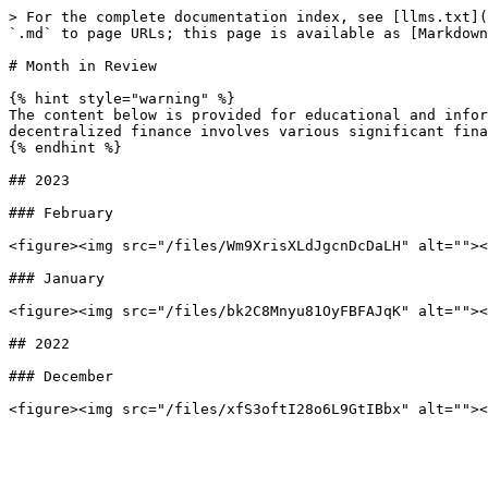
> For the complete documentation index, see [llms.txt](
`.md` to page URLs; this page is available as [Markdown
# Month in Review

{% hint style="warning" %}

The content below is provided for educational and infor
decentralized finance involves various significant fina
{% endhint %}

## 2023

### February

<figure><img src="/files/Wm9XrisXLdJgcnDcDaLH" alt=""><
### January

<figure><img src="/files/bk2C8Mnyu81OyFBFAJqK" alt=""><
## 2022

### December
