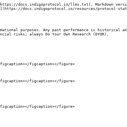
https://docs.indigoprotocol.io/llms.txt). Markdown versi
](https://docs.indigoprotocol.io/resources/protocol-stat
mational purposes. Any past performance is historical an
ncial risks; always Do Your Own Research (DYOR).

figcaption></figcaption></figure>

figcaption></figcaption></figure>
